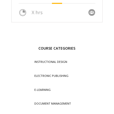
COURSE CATEGORIES
INSTRUCTIONAL DESIGN
ELECTRONIC PUBLISHING
E-LEARNING
DOCUMENT MANAGEMENT