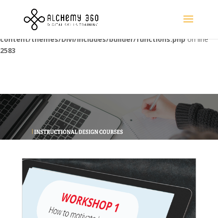
Warning
: Trying to access array offset on value of type bool in
/home/alchemyc/public_html/wp-
content/themes/Divi/includes/builder/functions.php
on line
2583